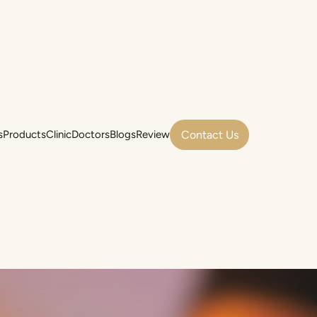
Contact Us
s
Products
Clinic
Doctors
Blogs
Review
s
Products
Clinic
Doctors
Blogs
Review