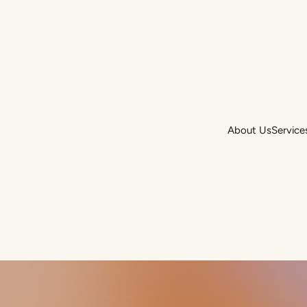
About Us
Service
About Us
Service